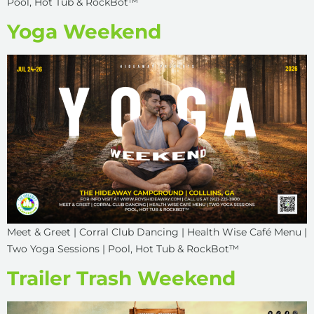
Pool, Hot Tub & RockBot™
Yoga Weekend
Meet & Greet | Corral Club Dancing | Health Wise Café Menu |
Two Yoga Sessions | Pool, Hot Tub & RockBot™
Trailer Trash Weekend