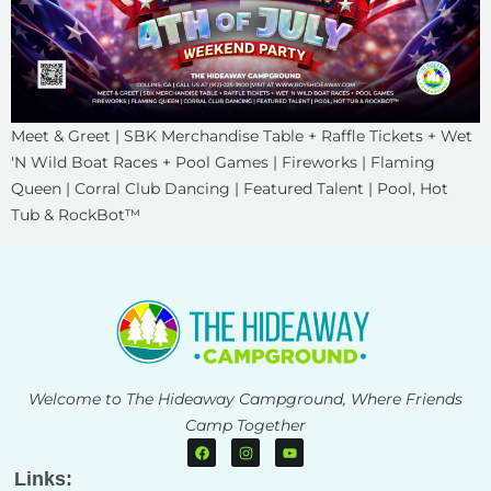
Meet & Greet | SBK Merchandise Table + Raffle Tickets + Wet
'N Wild Boat Races + Pool Games | Fireworks | Flaming
Queen | Corral Club Dancing | Featured Talent | Pool, Hot
Tub & RockBot™
Welcome to The Hideaway Campground, Where Friends
Camp Together
Links: