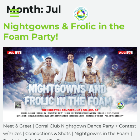
Month:
Jul
Nightgowns & Frolic in the
Foam Party!
Meet & Greet | Corral Club Nightgown Dance Party + Contest
w/Prizes | Concoctions & Shots | Nightgowns in the Foam |