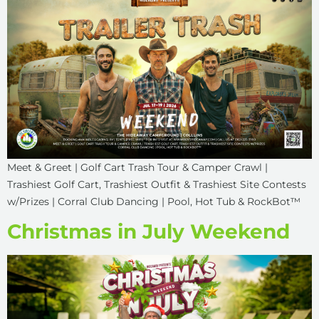
Meet & Greet | Golf Cart Trash Tour & Camper Crawl |
Trashiest Golf Cart, Trashiest Outfit & Trashiest Site Contests
w/Prizes | Corral Club Dancing | Pool, Hot Tub & RockBot™
Christmas in July Weekend