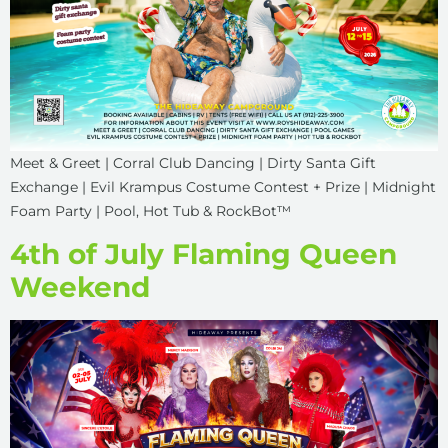
Meet & Greet | Corral Club Dancing | Dirty Santa Gift
Exchange | Evil Krampus Costume Contest + Prize | Midnight
Foam Party | Pool, Hot Tub & RockBot™
4th of July Flaming Queen
Weekend