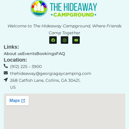
Welcome to The Hideaway Campground, Where Friends
Camp Together
Links:
About us
Events
Bookings
FAQ
Location:
(912) 225 – 3900​
thehideaway@georgiagaycamping.com
268 Catfish Lane, Collins, GA 30421,
US