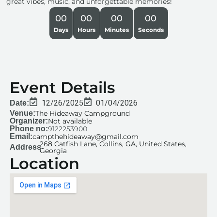
great vibes, music, and unforgettable memories!
00
00
00
00
Days
Hours
Minutes
Seconds
Event Details
12/26/2025
01/04/2026
Date:
Venue:
The Hideaway Campground
Organizer:
Not available
Phone no:
9122253900
Email:
campthehideaway@gmail.com
268 Catfish Lane, Collins, GA, United States,
Address
Georgia
Location