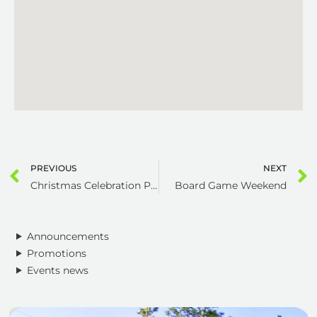
PREVIOUS
NEXT
Christmas Celebration Potluck Meal
Board Game Weekend
Announcements
Promotions
Events news