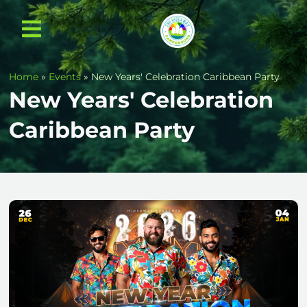
Home
»
Events
»
New Years' Celebration Caribbean Party
New Years' Celebration
Caribbean Party