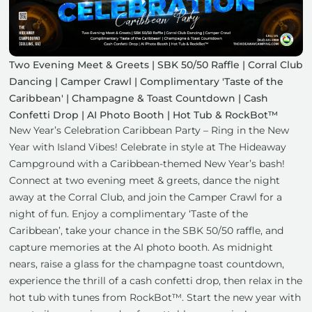
Two Evening Meet & Greets | SBK 50/50 Raffle | Corral Club
Dancing | Camper Crawl | Complimentary 'Taste of the
Caribbean' | Champagne & Toast Countdown | Cash
Confetti Drop | AI Photo Booth | Hot Tub & RockBot™
New Year’s Celebration Caribbean Party – Ring in the New
Year with Island Vibes! Celebrate in style at The Hideaway
Campground with a Caribbean-themed New Year’s bash!
Connect at two evening meet & greets, dance the night
away at the Corral Club, and join the Camper Crawl for a
night of fun. Enjoy a complimentary ‘Taste of the
Caribbean’, take your chance in the SBK 50/50 raffle, and
capture memories at the AI photo booth. As midnight
nears, raise a glass for the champagne toast countdown,
experience the thrill of a cash confetti drop, then relax in the
hot tub with tunes from RockBot™. Start the new year with